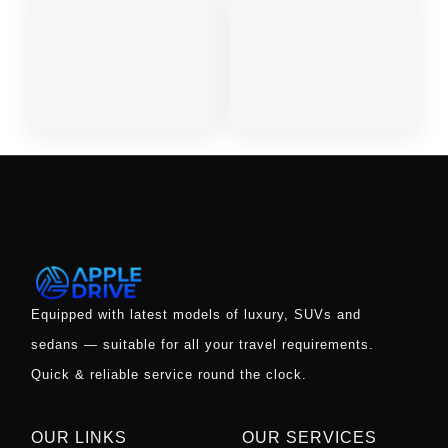
OUR LINKS
OUR SERVICES
Covid 19 Updates
Rent A Car
Taxi
Self Drive Luxury Cars
Offers
Bike Rentals
Wedding Cars
Rent Luxury Buses
Gallery
Automatic Cars
Contact Us
Rent A Car In Airport
Blog
Monthly Car Rental
New Year Car Rental
NRI Car Rental Offers