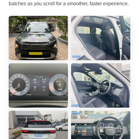
batches as you scroll for a smoother, faster experience.