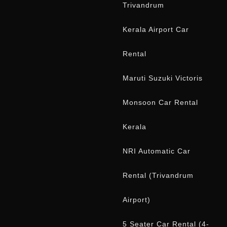
5 Seater Car Rental (4-
5 Days)
Onam Car Rental Offer
Kerala
CONTACT US
WhatsApp
+91 944 779 5539
Phone
+91 944 779 5539
Phone
+91 815 709 5539