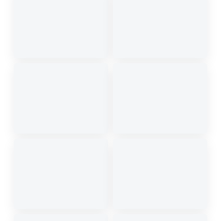
Equipped with latest models of luxury, SUVs and
sedans — suitable for all your travel requirements.
Quick & reliable service round the clock.