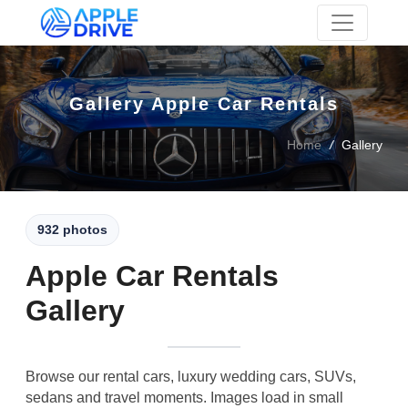
Skip to main content
Gallery Apple Car Rentals
Home
/
Gallery
932 photos
Apple Car Rentals
Gallery
Browse our rental cars, luxury wedding cars, SUVs,
sedans and travel moments. Images load in small