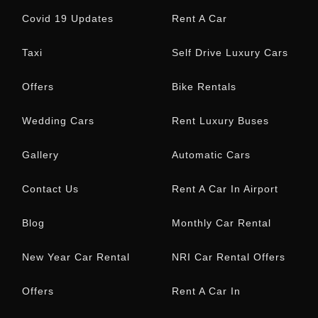
Offers
Rent A Car In
Trivandrum
Kerala Airport Car
Rental
Maruti Suzuki Victoris
Monsoon Car Rental
Kerala
NRI Automatic Car
Rental (Trivandrum
Airport)