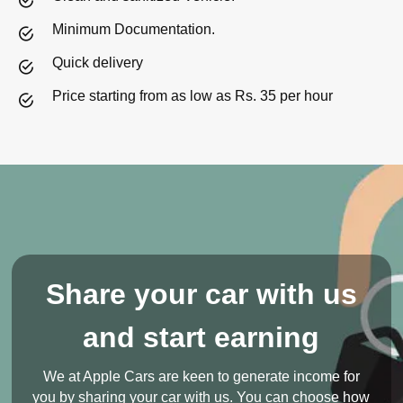
Minimum Documentation.
Quick delivery
Price starting from as low as Rs. 35 per hour
Share your car with us
and start earning
We at Apple Cars are keen to generate income for
you by sharing your car with us. You can choose how