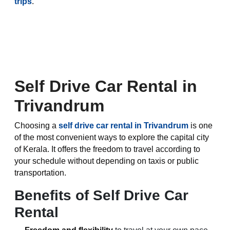
trips
.
Self Drive Car Rental in
Trivandrum
Choosing a
self drive car rental in Trivandrum
is one
of the most convenient ways to explore the capital city
of Kerala. It offers the freedom to travel according to
your schedule without depending on taxis or public
transportation.
Benefits of Self Drive Car
Rental