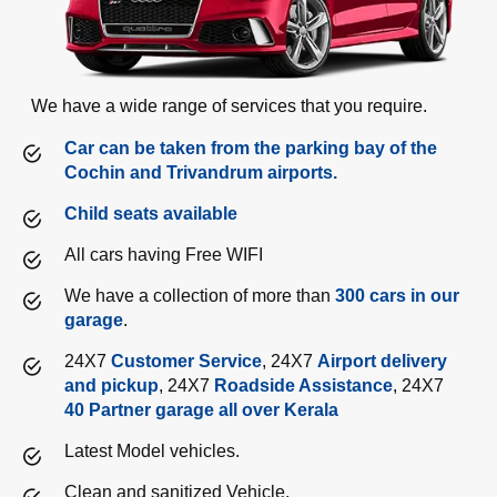
We have a wide range of services that you require.
Car can be taken from the parking bay of the
Cochin and Trivandrum airports.
Child seats available
All cars having Free WIFI
We have a collection of more than
300 cars in our
garage
.
24X7
Customer Service
, 24X7
Airport delivery
and pickup
, 24X7
Roadside Assistance
, 24X7
40 Partner garage all over Kerala
Latest Model vehicles.
Clean and sanitized Vehicle.