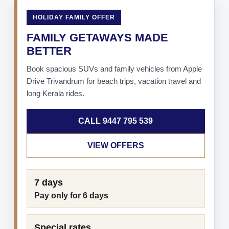
HOLIDAY FAMILY OFFER
FAMILY GETAWAYS MADE
BETTER
Book spacious SUVs and family vehicles from Apple
Drive Trivandrum for beach trips, vacation travel and
long Kerala rides.
CALL 9447 795 539
VIEW OFFERS
7 days
Pay only for 6 days
Special rates