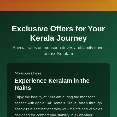
Exclusive Offers for Your
Kerala Journey
Special rates on monsoon drives and family travel
across Keralam
Monsoon Drives
Experience Keralam in the
Rains
Enjoy the beauty of Keralam during the monsoon
season with Apple Car Rentals. Travel safely through
scenic rain destinations with well-maintained vehicles
designed for comfort and stability in all weather