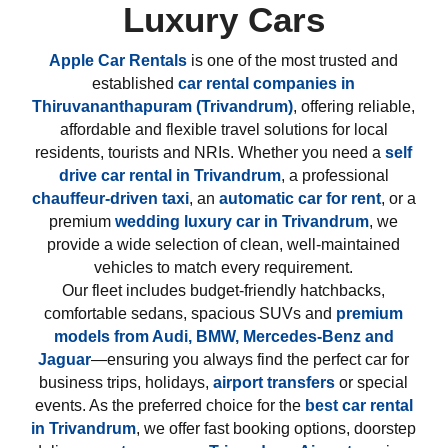
Luxury Cars
Apple Car Rentals
is one of the most trusted and
established
car rental companies in
Thiruvananthapuram (Trivandrum)
, offering reliable,
affordable and flexible travel solutions for local
residents, tourists and NRIs. Whether you need a
self
drive car rental in Trivandrum
, a professional
chauffeur-driven taxi
, an
automatic car for rent
, or a
premium
wedding luxury car in Trivandrum
, we
provide a wide selection of clean, well-maintained
vehicles to match every requirement.
Our fleet includes budget-friendly hatchbacks,
comfortable sedans, spacious SUVs and
premium
models from
Audi, BMW, Mercedes-Benz and
Jaguar
—ensuring you always find the perfect car for
business trips, holidays,
airport transfers
or special
events. As the preferred choice for the
best car rental
in Trivandrum
, we offer fast booking options, doorstep