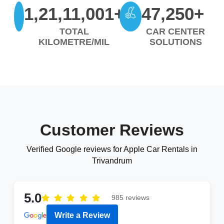
1,21,11,001+
47,250+
TOTAL
CAR CENTER
KILOMETRE/MIL
SOLUTIONS
Customer Reviews
Verified Google reviews for Apple Car Rentals in
Trivandrum
5.0
985 reviews
Write a Review