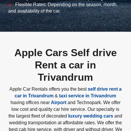
Flexible Rates: Depending on the season, month,
and availability of the car.
Apple Cars Self drive
Rent a car in
Trivandrum
Apple Car Rentals offers you the best
self drive rent a
car in Trivandrum
&
taxi service in Trivandrum
having offices near
Airport
and Technopark. We offer
low cost and quality car hire service. Our specialty is
the largest fleet of decorated
luxury wedding cars
and
wedding transportation at affordable rates. We offer the
best cab hire service, with driver and without driver. We