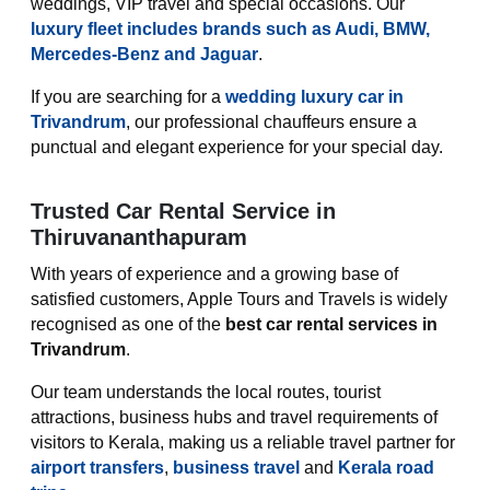
weddings, VIP travel and special occasions. Our
luxury fleet includes brands such as Audi, BMW,
Mercedes-Benz and Jaguar
.
If you are searching for a
wedding luxury car in
Trivandrum
, our professional chauffeurs ensure a
punctual and elegant experience for your special day.
Trusted Car Rental Service in
Thiruvananthapuram
With years of experience and a growing base of
satisfied customers, Apple Tours and Travels is widely
recognised as one of the
best car rental services in
Trivandrum
.
Our team understands the local routes, tourist
attractions, business hubs and travel requirements of
visitors to Kerala, making us a reliable travel partner for
airport transfers
,
business travel
and
Kerala road