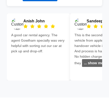
Anish John
Sandeep G
A good car rental agency. The
This is the second time
agent Gowtham specially was very
vehicle from apple cars
helpful with sorting out our car at
handover vehicle in Mi
pick up and drop-off.
And process is hassle 
No hidden charges ,ev
... show more
they