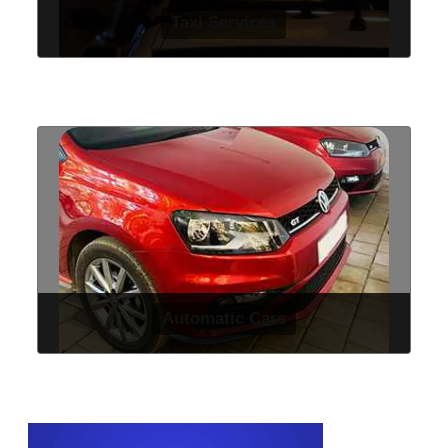
Taxi Services
Automatic Cars