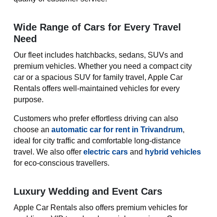
Wide Range of Cars for Every Travel
Need
Our fleet includes hatchbacks, sedans, SUVs and
premium vehicles. Whether you need a compact city
car or a spacious SUV for family travel, Apple Car
Rentals offers well-maintained vehicles for every
purpose.
Customers who prefer effortless driving can also
choose an
automatic car for rent in Trivandrum
,
ideal for city traffic and comfortable long-distance
travel. We also offer
electric cars
and
hybrid vehicles
for eco-conscious travellers.
Luxury Wedding and Event Cars
Apple Car Rentals also offers premium vehicles for