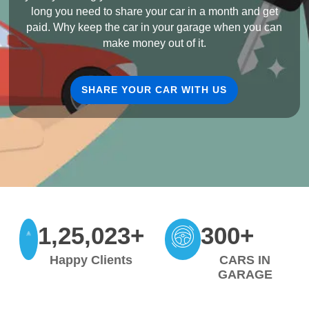
long you need to share your car in a month and get
paid. Why keep the car in your garage when you can
make money out of it.
SHARE YOUR CAR WITH US
1,25,023+
300+
Happy Clients
CARS IN
GARAGE