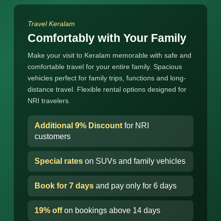
Travel Keralam
Comfortably with Your Family
Make your visit to Keralam memorable with safe and
comfortable travel for your entire family. Spacious
vehicles perfect for family trips, functions and long-
distance travel. Flexible rental options designed for
NRI travelers.
Additional 9% Discount
for NRI
customers
Special rates
on SUVs and family vehicles
Book for 7 days
and pay only for 6 days
19% off
on bookings above 14 days