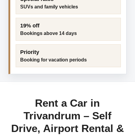
SUVs and family vehicles
19% off
Bookings above 14 days
Priority
Booking for vacation periods
Rent a Car in
Trivandrum – Self
Drive, Airport Rental &