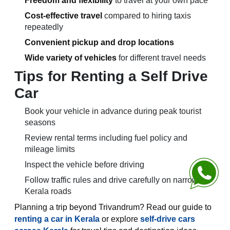
Freedom and flexibility
to travel at your own pace
Cost-effective travel
compared to hiring taxis
repeatedly
Convenient pickup and drop locations
Wide variety of vehicles
for different travel needs
Tips for Renting a Self Drive
Car
Book your vehicle in advance during peak tourist
seasons
Review rental terms including fuel policy and
mileage limits
Inspect the vehicle before driving
Chat with 
Follow traffic rules and drive carefully on narrow
Kerala roads
Planning a trip beyond Trivandrum? Read our guide to
renting a car in Kerala
or explore
self-drive cars