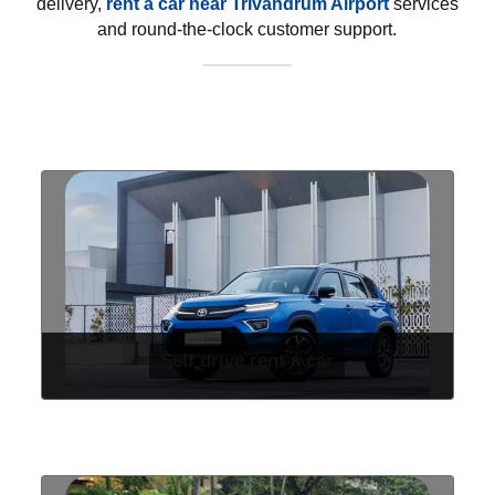
delivery,
rent a car near Trivandrum Airport
services
and round-the-clock customer support.
Self drive rent a car