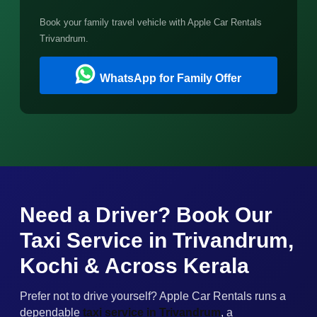
Book your family travel vehicle with Apple Car Rentals
Trivandrum.
WhatsApp for Family Offer
Need a Driver? Book Our
Taxi Service in Trivandrum,
Kochi & Across Kerala
Prefer not to drive yourself? Apple Car Rentals runs a
dependable
taxi service in Trivandrum
, a