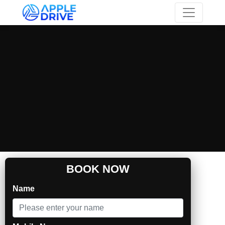
Skip to main content
BOOK NOW
Name
Self Drive & Chauffeur Car Rental in Trivandrum |
Apple Car Rentals
Audi A4 for rent in Trivandrum