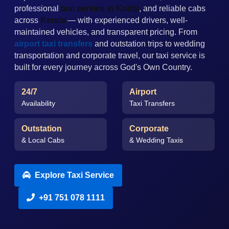
professional
taxi service in Kochi
, and reliable cabs
across
Kerala
— with experienced drivers, well-
maintained vehicles, and transparent pricing. From
airport taxi transfers
and outstation trips to wedding
transportation and corporate travel, our taxi service is
built for every journey across God's Own Country.
24/7
Airport
Availability
Taxi Transfers
Outstation
Corporate
& Local Cabs
& Wedding Taxis
Explore Taxi Service
+91 751 078 1111