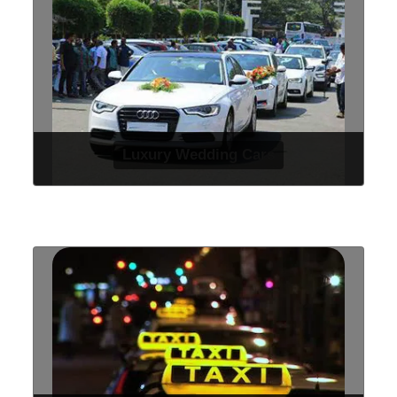
Luxury Wedding Cars