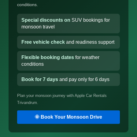
conditions.
Special discounts on
SUV bookings for
monsoon travel
Free vehicle check
and readiness support
Flexible booking dates
for weather
conditions
Book for 7 days
and pay only for 6 days
Plan your monsoon journey with Apple Car Rentals
Trivandrum.
🌞 Book Your Monsoon Drive