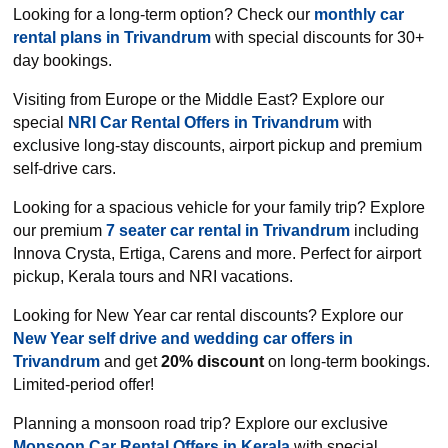
Looking for a long-term option? Check our
monthly car
rental plans in Trivandrum
with special discounts for 30+
day bookings.
Visiting from Europe or the Middle East? Explore our
special
NRI Car Rental Offers in Trivandrum
with
exclusive long-stay discounts, airport pickup and premium
self-drive cars.
Looking for a spacious vehicle for your family trip? Explore
our premium
7 seater car rental in Trivandrum
including
Innova Crysta, Ertiga, Carens and more. Perfect for airport
pickup, Kerala tours and NRI vacations.
Looking for New Year car rental discounts? Explore our
New Year self drive and wedding car offers in
Trivandrum
and get
20% discount
on long-term bookings.
Limited-period offer!
Planning a monsoon road trip? Explore our exclusive
Monsoon Car Rental Offers in Kerala
with special