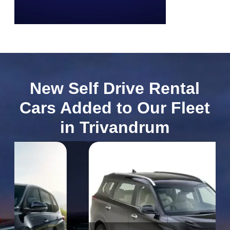
New Self Drive Rental
Cars Added to Our Fleet
in Trivandrum