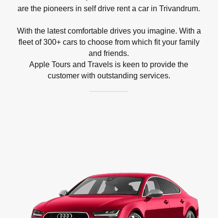
are the pioneers in self drive rent a car in Trivandrum.
With the latest comfortable drives you imagine. With a
fleet of 300+ cars to choose from which fit your family
and friends.
Apple Tours and Travels is keen to provide the
customer with outstanding services.