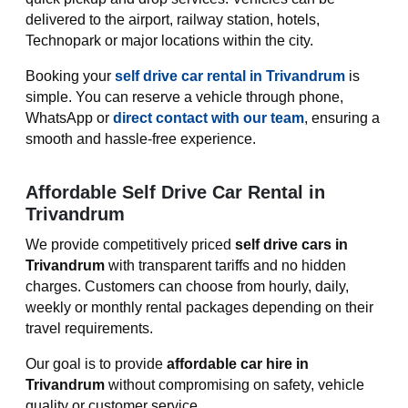
delivered to the airport, railway station, hotels,
Technopark or major locations within the city.
Booking your
self drive car rental in Trivandrum
is
simple. You can reserve a vehicle through phone,
WhatsApp or
direct contact with our team
, ensuring a
smooth and hassle-free experience.
Affordable Self Drive Car Rental in
Trivandrum
We provide competitively priced
self drive cars in
Trivandrum
with transparent tariffs and no hidden
charges. Customers can choose from hourly, daily,
weekly or monthly rental packages depending on their
travel requirements.
Our goal is to provide
affordable car hire in
Trivandrum
without compromising on safety, vehicle
quality or customer service.