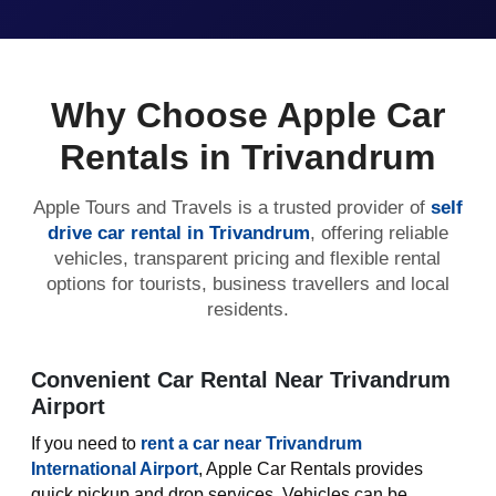
Why Choose Apple Car
Rentals in Trivandrum
Apple Tours and Travels is a trusted provider of
self
drive car rental in Trivandrum
, offering reliable
vehicles, transparent pricing and flexible rental
options for tourists, business travellers and local
residents.
Convenient Car Rental Near Trivandrum
Airport
If you need to
rent a car near Trivandrum
International Airport
, Apple Car Rentals provides
quick pickup and drop services. Vehicles can be