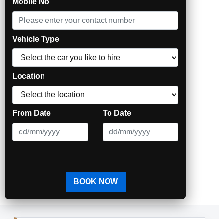
Mobile No
"Being Ahead through Technology"
Vehicle Type
Location
From Date
To Date