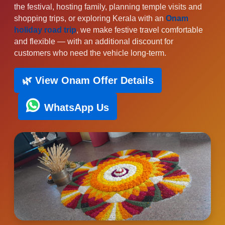
the festival, hosting family, planning temple visits and
shopping trips, or exploring Kerala with an
Onam
holiday road trip
, we make festive travel comfortable
and flexible — with an additional discount for
customers who need the vehicle long-term.
🌿 View Onam Offer Details
WhatsApp Us