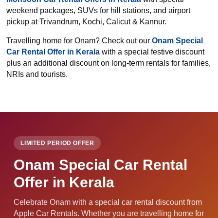
weekend packages, SUVs for hill stations, and airport
pickup at Trivandrum, Kochi, Calicut & Kannur.
Travelling home for Onam? Check out our
Onam Special
Car Rental Offer in Kerala
with a special festive discount
plus an additional discount on long-term rentals for families,
NRIs and tourists.
LIMITED PERIOD OFFER
Onam Special Car Rental
Offer in Kerala
Celebrate Onam with a special car rental discount from
Apple Car Rentals. Whether you are travelling home for