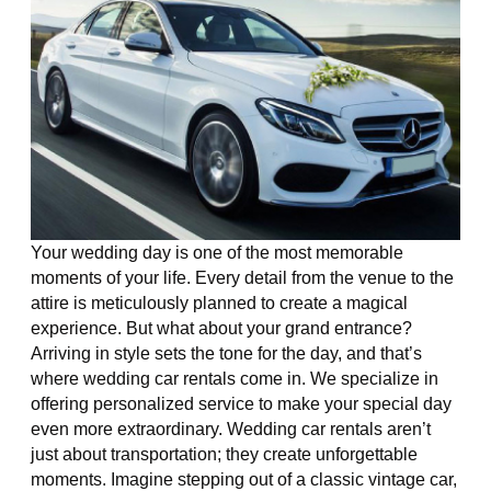
Your wedding day is one of the most memorable
moments of your life. Every detail from the venue to the
attire is meticulously planned to create a magical
experience. But what about your grand entrance?
Arriving in style sets the tone for the day, and that’s
where wedding car rentals come in. We specialize in
offering personalized service to make your special day
even more extraordinary. Wedding car rentals aren’t
just about transportation; they create unforgettable
moments. Imagine stepping out of a classic vintage car,