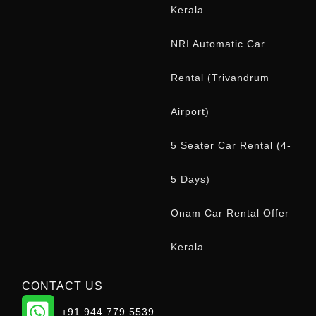
Kerala
NRI Automatic Car
Rental (Trivandrum
Airport)
5 Seater Car Rental (4-
5 Days)
Onam Car Rental Offer
Kerala
CONTACT US
WhatsApp
+91 944 779 5539