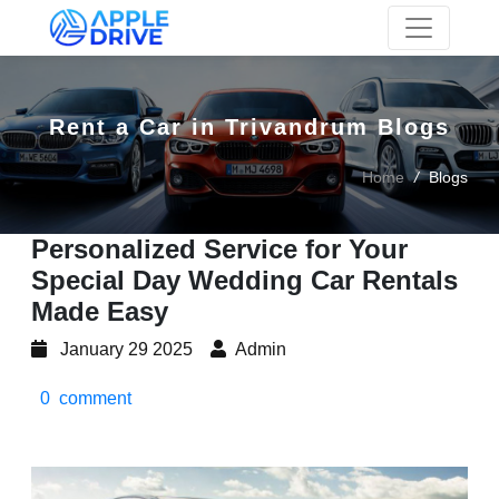
Skip to main content
Rent a Car in Trivandrum Blogs
Home
/
Blogs
Personalized Service for Your
Special Day Wedding Car Rentals
Made Easy
January 29 2025
Admin
0 comment