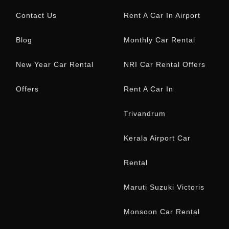
Contact Us
Rent A Car In Airport
Blog
Monthly Car Rental
New Year Car Rental
NRI Car Rental Offers
Offers
Rent A Car In
Trivandrum
Kerala Airport Car
Rental
Maruti Suzuki Victoris
Monsoon Car Rental