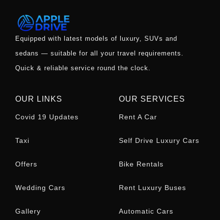
Equipped with latest models of luxury, SUVs and
sedans — suitable for all your travel requirements.
Quick & reliable service round the clock.
OUR LINKS
OUR SERVICES
Covid 19 Updates
Rent A Car
Taxi
Self Drive Luxury Cars
Offers
Bike Rentals
Wedding Cars
Rent Luxury Buses
Gallery
Automatic Cars