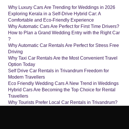
Why Luxury Cars Are Trending for Weddings in 2026
Exploring Kerala in a Self-Drive Hybrid Car: A
Comfortable and Eco-Friendly Experience
Why Automatic Cars Are Perfect for First Time Drivers?
How to Plan a Grand Wedding Entry with the Right Car
?
Why Automatic Car Rentals Are Perfect for Stress Free
Driving
Why Taxi Car Rentals Are the Most Convenient Travel
Option Today
Self Drive Car Rentals in Trivandrum Freedom for
Modern Travellers
Eco Friendly Wedding Cars A New Trend in Weddings
Hybrid Cars Are Becoming the Top Choice for Rental
Travellers
Why Tourists Prefer Local Car Rentals in Trivandrum?