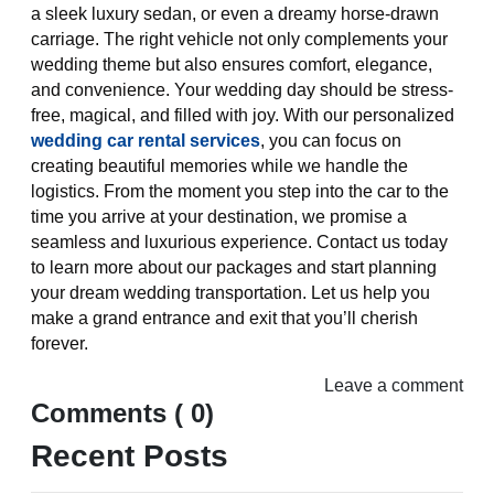
a sleek luxury sedan, or even a dreamy horse-drawn
carriage. The right vehicle not only complements your
wedding theme but also ensures comfort, elegance,
and convenience. Your wedding day should be stress-
free, magical, and filled with joy. With our personalized
wedding car rental services
, you can focus on
creating beautiful memories while we handle the
logistics. From the moment you step into the car to the
time you arrive at your destination, we promise a
seamless and luxurious experience. Contact us today
to learn more about our packages and start planning
your dream wedding transportation. Let us help you
make a grand entrance and exit that you’ll cherish
forever.
Leave a comment
Comments ( 0)
Recent Posts