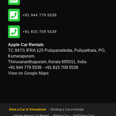
Phone
+91 944 779 5539
Phone
+91 815 709 5539
Apple Car Rentals
TC 847/1 IFRA 125 Pulayanarkotta, Puliyarthala, PO,
Kumarapuram,
Thiruvananthapuram, Kerala 695011, India
+91 944 779 5539
·
+91 815 709 5539
View on Google Maps
Rent a Car in Trivandrum
Renting a Car in Kerala
Kerala Airport Car Rental
Rent a Car
Self Drive Cars